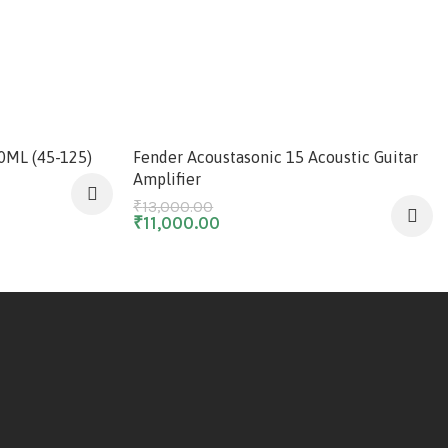
-15%
50ML (45-125)
Fender Acoustasonic 15 Acoustic Guitar
Amplifier
₹
13,000.00
₹
11,000.00