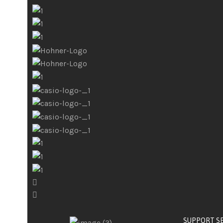
SUPPORT S