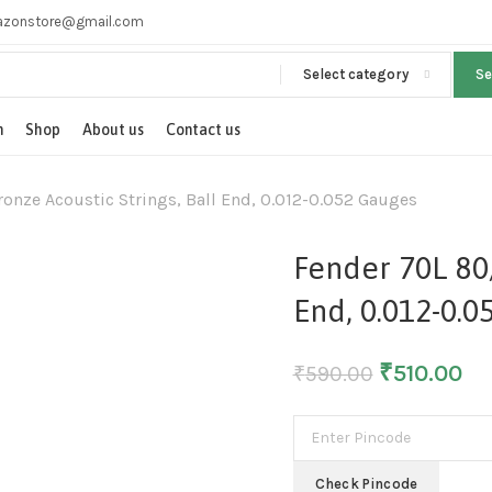
zonstore@gmail.com
Select category
S
n
Shop
About us
Contact us
onze Acoustic Strings, Ball End, 0.012-0.052 Gauges
Fender 70L 80/
End, 0.012-0.0
₹
510.00
₹
590.00
Check Pincode