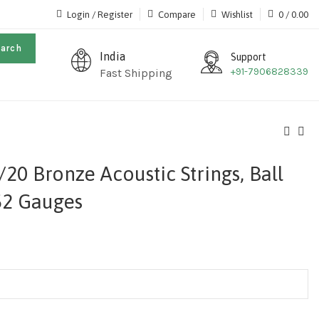
Login / Register
Compare
Wishlist
0
/
0.00
earch
India
Support
+91-7906828339
Fast Shipping
20 Bronze Acoustic Strings, Ball
52 Gauges