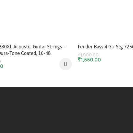
-18%
880XL Acoustic Guitar Strings –
Fender Bass 4 Gtr Stg 72
Dura-Tone Coated, 10-48
₹
1,900.00
₹
1,550.00
0
00