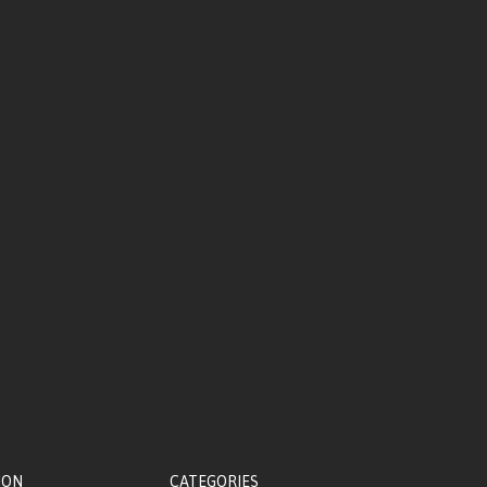
ION
CATEGORIES