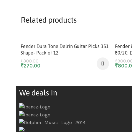
Related products
-10%
-11%
Fender Dura Tone Delrin Guitar Picks 351
Fender 
Shape- Pack of 12
80/20, 
₹
300.00
₹
900.0
₹
270.00
₹
800.
We deals In