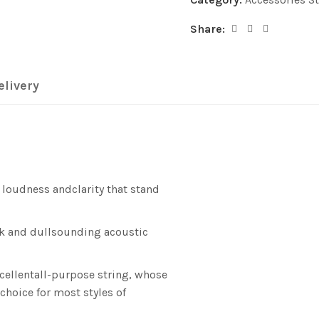
Share:
elivery
 loudness andclarity that stand
k and dullsounding acoustic
cellentall-purpose string, whose
choice for most styles of