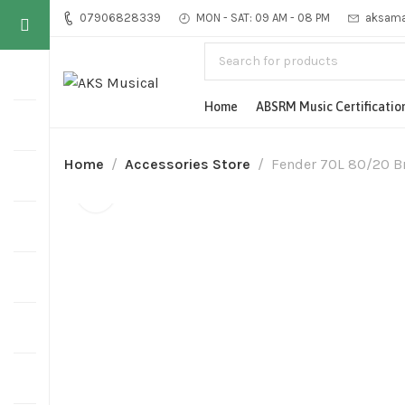
07906828339
MON - SAT: 09 AM - 08 PM
aksama
Home
ABSRM Music Certificatio
Home
Accessories Store
Fender 70L 80/20 Br
-14%