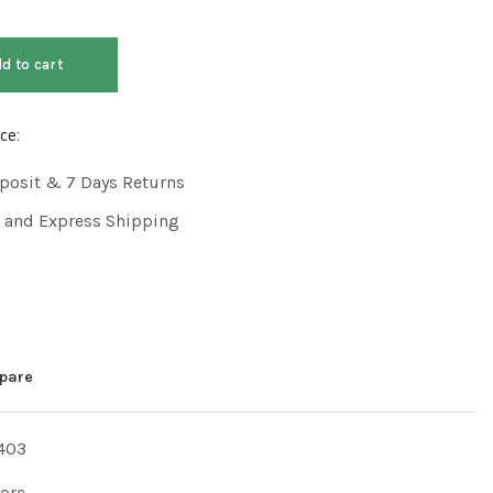
d to cart
ce:
posit & 7 Days Returns
 and Express Shipping
pare
403
tore