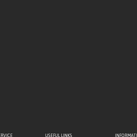
ERVICE
USEFUL LINKS
INFORMAT