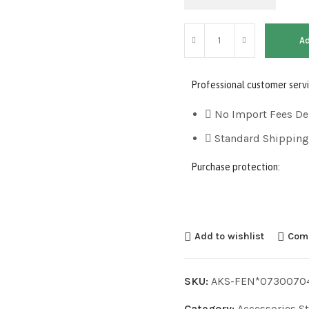
Ad
Professional customer servi
No Import Fees De
Standard Shipping
Purchase protection:
Add to wishlist
Com
SKU:
AKS-FEN*0730070
Category:
Accessories S