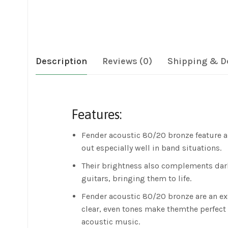
Description
Reviews (0)
Shipping & D
Features:
Fender acoustic 80/20 bronze feature a
out especially well in band situations.
Their brightness also complements dar
guitars, bringing them to life.
Fender acoustic 80/20 bronze are an ex
clear, even tones make themthe perfect 
acoustic music.