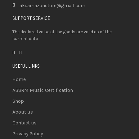
aksamazonstore@gmail.com
SUPPORT SERVICE
The declared value of the goods are valid as of the
current date
USEFUL LINKS
Home
ABSRM Music Certification
Shop
About us
Contact us
Privacy Policy