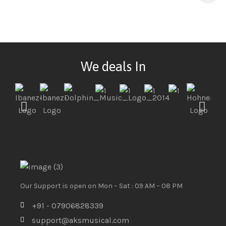
We deals In
Our Support is open on Mon – Sat : 09 AM – 08 PM
+91 - 07906828339
support@aksmusical.com