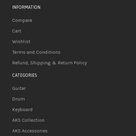
INFORMATION
Compare
Cart
Wishlist
Terms and Conditions
Refund, Shipping & Return Policy
CATEGORIES
Guitar
Drum
Keyboard
AKS Collection
AKS Accessories