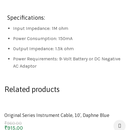
Specifications:
Input Impedance: 1M ohm
Power Consumption: 150mA
Output Impedance: 1.5k ohm
Power Requirements: 9-Volt Battery or DC Negative
AC Adaptor
Related products
-5%
Original Series Instrument Cable, 10′, Daphne Blue
₹
960.00
₹
915.00