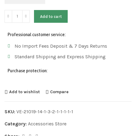
Add to cart
Professional customer service:
No Import Fees Deposit & 7 Days Returns
Standard Shipping and Express Shipping
Purchase protection:
Add to wishlist
Compare
SKU:
VE-21019-14-1-3-2-1-1-1-1-1
Category:
Accessories Store