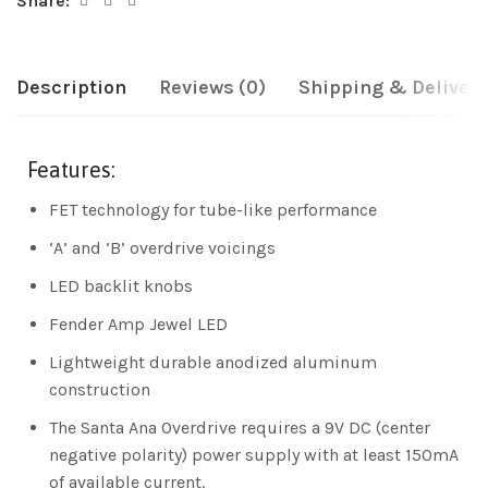
Share:
Description
Reviews (0)
Shipping & Delivery
Features:
FET technology for tube-like performance
‘A’ and ‘B’ overdrive voicings
LED backlit knobs
Fender Amp Jewel LED
Lightweight durable anodized aluminum
construction
The Santa Ana Overdrive requires a 9V DC (center
negative polarity) power supply with at least 150mA
of available current.