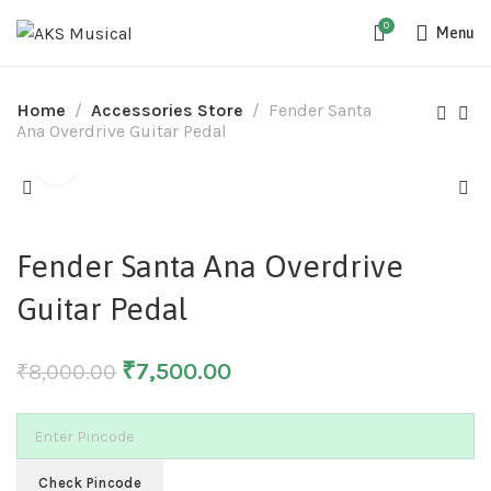
0
Menu
Home
Accessories Store
Fender Santa
Ana Overdrive Guitar Pedal
-6%
Fender Santa Ana Overdrive
Guitar Pedal
₹
7,500.00
₹
8,000.00
Check Pincode