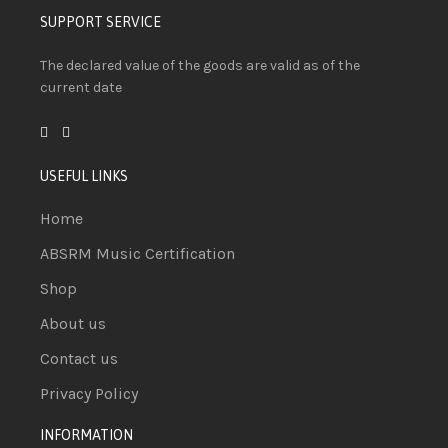
SUPPORT SERVICE
The declared value of the goods are valid as of the
current date
USEFUL LINKS
Home
ABSRM Music Certification
Shop
About us
Contact us
Privacy Policy
INFORMATION