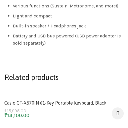
Various functions (Sustain, Metronome, and more!)
Light and compact
Built-in speaker / Headphones jack
Battery and USB bus powered (USB power adapter is
sold separately)
Related products
-12%
Casio CT-X870IN 61-Key Portable Keyboard, Black
₹
15,995.00
₹
14,100.00