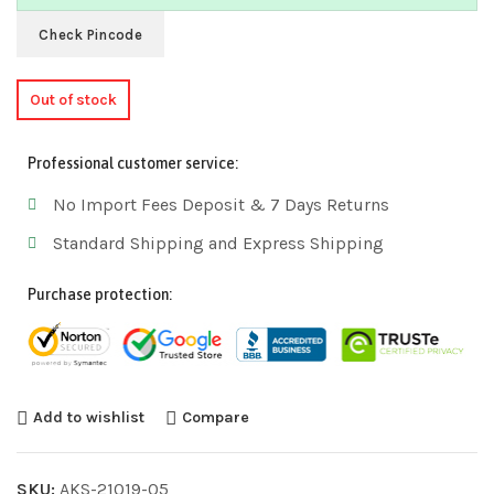
Check Pincode
Out of stock
Professional customer service:
No Import Fees Deposit & 7 Days Returns
Standard Shipping and Express Shipping
Purchase protection:
Add to wishlist
Compare
SKU:
AKS-21019-05