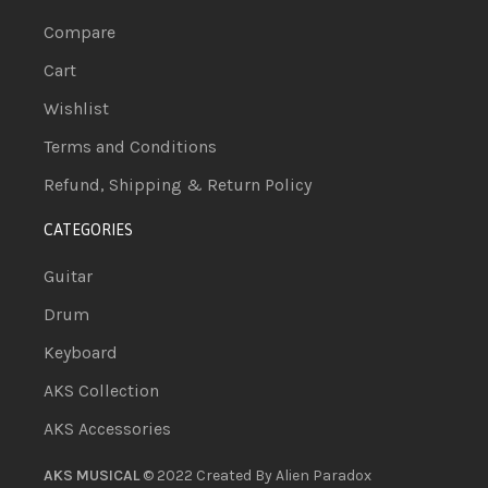
Compare
Cart
Wishlist
Terms and Conditions
Refund, Shipping & Return Policy
CATEGORIES
Guitar
Drum
Keyboard
AKS Collection
AKS Accessories
AKS MUSICAL
© 2022 Created By
Alien Paradox