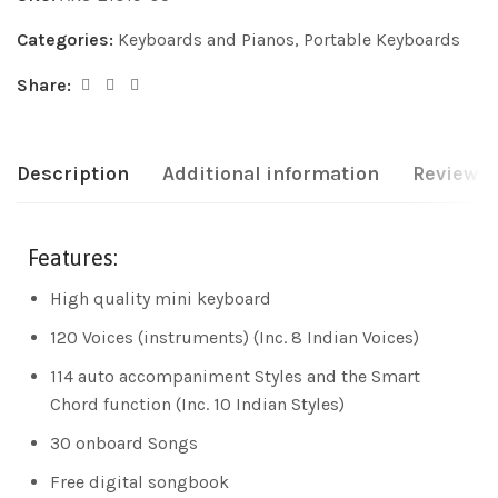
Categories:
Keyboards and Pianos
,
Portable Keyboards
Share:
Description
Additional information
Reviews 
Features:
High quality mini keyboard
120 Voices (instruments) (Inc. 8 Indian Voices)
114 auto accompaniment Styles and the Smart
Chord function (Inc. 10 Indian Styles)
30 onboard Songs
Free digital songbook