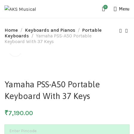
0
Menu
Home
Keyboards and Pianos
Portable
Keyboards
Yamaha PSS-A50 Portable
Keyboard With 37 Keys
SOLD
Yamaha PSS-A50 Portable
Keyboard With 37 Keys
₹
7,190.00