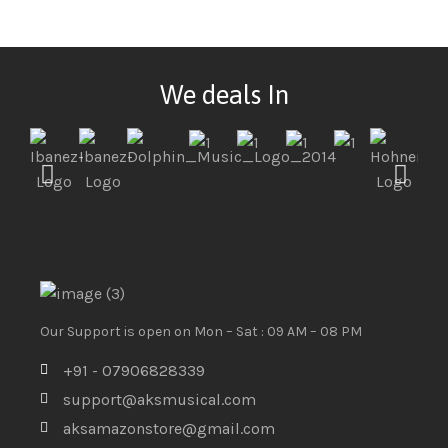
We deals In
Our Support is open on Mon – Sat : 09 AM – 08 PM
+91 - 07906828339
support@aksmusical.com
aksamazonstore@gmail.com