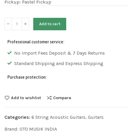
Pickup: Pastel Pickup
Add to cart
Professional customer service:
No Import Fees Deposit & 7 Days Returns
Standard Shipping and Express Shipping
Purchase protection:
Add to wishlist
Compare
Categories:
6 String Acoustic Guitars
,
Guitars​
Brand:
OTO MUSIK INDIA