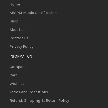
Home
ABSRM Music Certification
Shop
About us
Contact us
Privacy Policy
INFORMATION
Compare
Cart
Wishlist
Terms and Conditions
Refund, Shipping & Return Policy