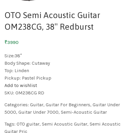
OTO Semi Acoustic Guitar
OM238CG, 38″ Redburst
₹3990
Size:38″
Body Shape: Cutaway
Top: Linden
Pickup: Pastel Pickup
Add to wishlist
SKU:
OM238CG RD
Categories:
Guitar
,
Guitar For Beginners
,
Guitar Under
5000
,
Guitar Under 7000
,
Semi-Acoustic Guitar
Tags:
OTO guitar
,
Semi Acoustic Guitar
,
Semi Acoustic
Guitar Pric