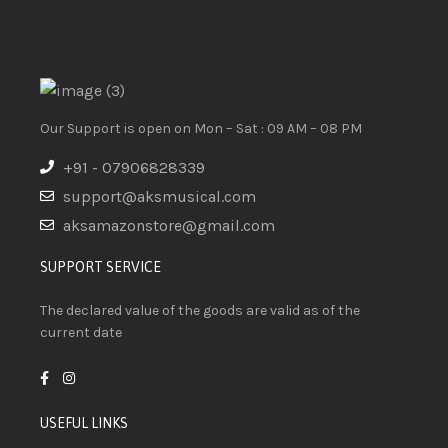
Our Support is open on Mon – Sat : 09 AM – 08 PM
+91 - 07906828339
support@aksmusical.com
aksamazonstore@gmail.com
SUPPORT SERVICE
The declared value of the goods are valid as of the
current date
USEFUL LINKS