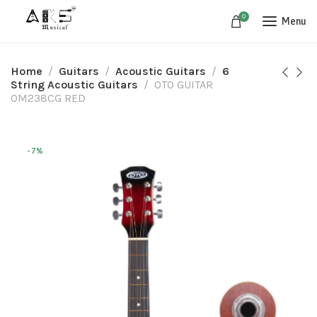
0
Menu
Home
Guitars​
Acoustic Guitars​
6
String Acoustic Guitars
OTO GUITAR
OM238CG RED
-7%