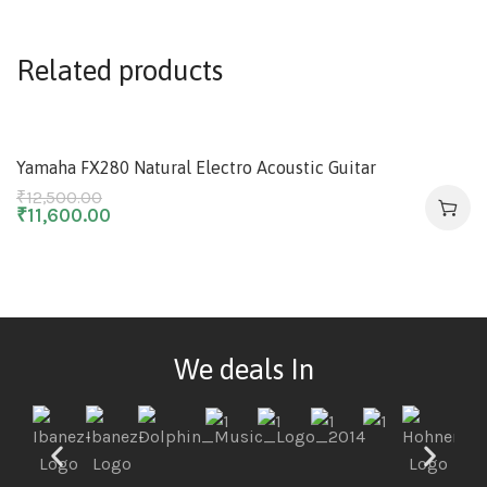
Related products
-7%
Yamaha FX280 Natural Electro Acoustic Guitar
₹
12,500.00
₹
11,600.00
We deals In