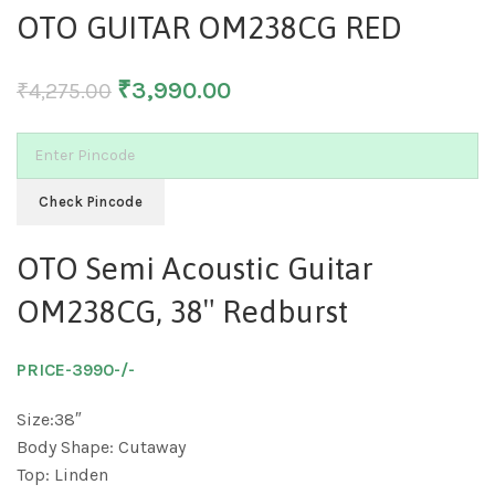
OTO GUITAR OM238CG RED
₹
3,990.00
₹
4,275.00
Check Pincode
OTO Semi Acoustic Guitar
OM238CG, 38″ Redburst
PRICE-3990-/-
Size:38″
Body Shape: Cutaway
Top: Linden