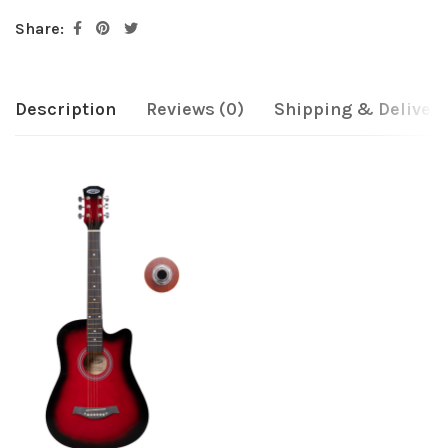
Share:
Description
Reviews (0)
Shipping & Delivery