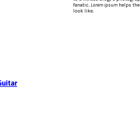
fanatic.
Lorem ipsum
helps the
look like.
uitar