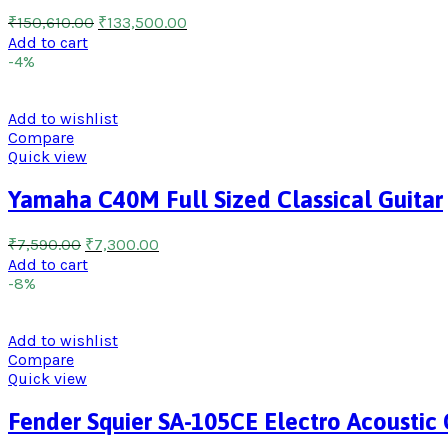
₹
150,610.00
₹
133,500.00
Add to cart
-4%
Add to wishlist
Compare
Quick view
Yamaha C40M Full Sized Classical Guitar
₹
7,590.00
₹
7,300.00
Add to cart
-8%
Add to wishlist
Compare
Quick view
Fender Squier SA-105CE Electro Acoustic 