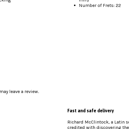
Number of Frets: 22
ay leave a review.
Fast and safe delivery
Richard McClintock, a Latin 
credited with discovering the 