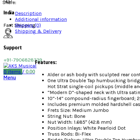
Share:
India
Description
Additional information
Fast Shipping
Reviews (0)
Shipping & Delivery
Support
+91-7906828339
Features:
0
items
/
0.00
Alder or ash body with sculpted rear con
Menu
One Ultra Double Tap humbucking bridge
Hot Strat single-coil pickups (middle an
“Modern D”-shaped neck with Ultra satin
10”-14” compound-radius fingerboard; 
Includes premium molded hardshell ca
Frets Size: Medium Jumbo
String Nut: Bone
Nut Width: 1.685" (42.8 mm)
Position Inlays: White Pearloid Dot
Truss Rods: Bi-Flex
Bridge Pickup: Ultra Double Tap Humbu