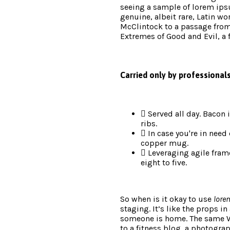
seeing a sample of lorem ips
genuine, albeit rare, Latin wo
McClintock to a passage fro
Extremes of Good and Evil, a 
Carried only by professional
Served all day. Bacon
ribs.
In case you're in need 
copper mug.
Leveraging agile fram
eight to five.
So when is it okay to use
lore
staging. It’s like the props in
someone is home. The same 
to a fitness blog, a photograp