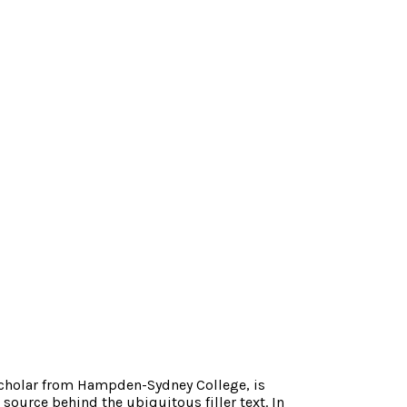
scholar from Hampden-Sydney College, is
source behind the ubiquitous filler text. In