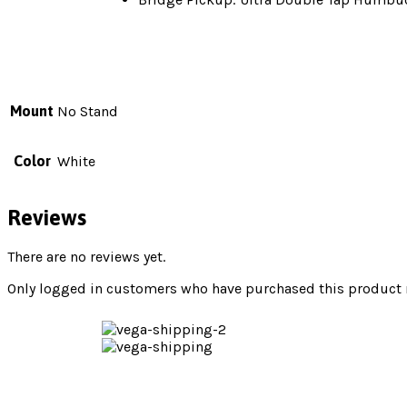
Mount
No Stand
Color
White
Reviews
There are no reviews yet.
Only logged in customers who have purchased this product m