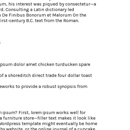
um, his interest was piqued by consectetur—a
rd. Consulting a Latin dictionary led
m De Finibus Bonorum et Malorum On the
first-century B.C. text from the Roman.
s
 ipsum dolor amet chicken turducken spare
of a shoreditch direct trade four dollar toast
eworks to provide a robust synopsis from
m ipsum
? First,
lorem ipsum
works well for
 a furniture store—filler text makes it look like
Wordpress template might eventually be home
hy website, or the online journal of a cupcake