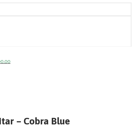
00.00
tar – Cobra Blue