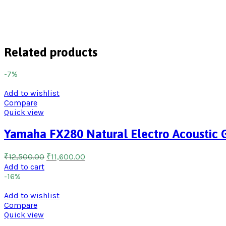
Related products
-7%
Add to wishlist
Compare
Quick view
Yamaha FX280 Natural Electro Acoustic G
₹
12,500.00
₹
11,600.00
Add to cart
-16%
Add to wishlist
Compare
Quick view