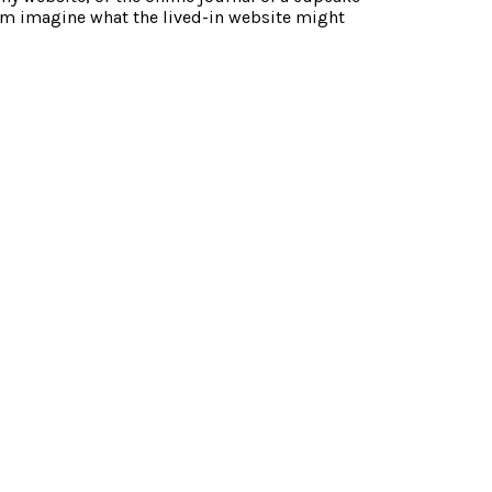
m imagine what the lived-in website might