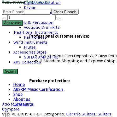
₹
225,190.00
₹
190,000.00
Digital workstation
Keytar
Check Pincode
Keyboard accessories
Digital Piano
Drums & Percussion
Add to cart
Acoustic Drumkits
Traditional Instruments
Professional customer service:
Harmonicas
Wind Instruments
Flutes
Accessories Store
No Import Fees Deposit & 7 Days Retu
GUITAR AMPLIFIRE
Standard Shipping and Express Shipp
AKS Collection
Search
Purchase protection:
Home
ABSRM Music Certification
Shop
About us
Add to wishlist
Contact us
Compare
SKU:
VE-21019-6-1-2-1
Categories:
Electric Guitars
,
Guitars​