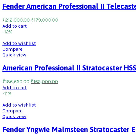
Fender American Professional II Telecaste
₹
212,000.00
₹
179,000.00
Add to cart
-12%
Add to wishlist
Compare
Quick view
American Professional II Stratocaster HS
₹
186,650.00
₹
165,000.00
Add to cart
-11%
Add to wishlist
Compare
Quick view
Fender Yngwie Malmsteen Stratocaster El