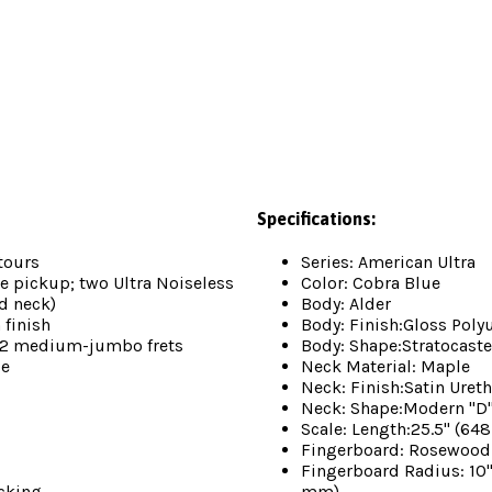
Specifications:
tours
Series: American Ultra
 pickup; two Ultra Noiseless
Color: Cobra Blue
d neck)
Body: Alder
 finish
Body: Finish:Gloss Poly
22 medium-jumbo frets
Body: Shape:Stratocaste
se
Neck Material: Maple
Neck: Finish:Satin Uret
Neck: Shape:Modern "D
Scale: Length:25.5" (6
Fingerboard: Rosewood
Fingerboard Radius: 10
cking
mm)