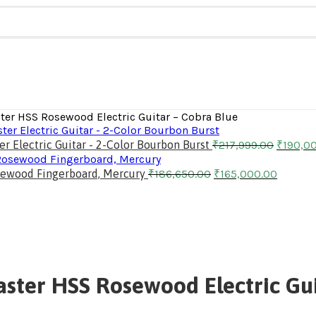
ster HSS Rosewood Electric Guitar – Cobra Blue
 Electric Guitar - 2-Color Bourbon Burst
₹
217,999.00
₹
190,0
Rosewood Fingerboard, Mercury
₹
186,650.00
₹
165,000.00
aster HSS Rosewood Electric Gui