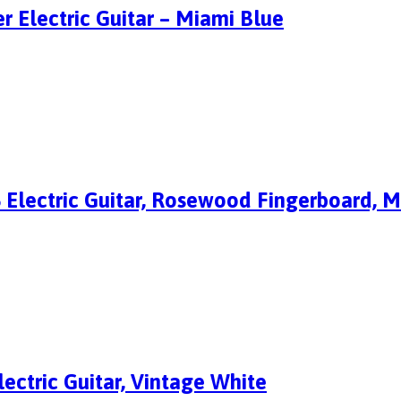
r Electric Guitar – Miami Blue
S Electric Guitar, Rosewood Fingerboard, 
ectric Guitar, Vintage White