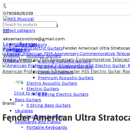
07906828339
MON - SAT: 09 AM - 08 PM
Select category
aksamazonstore@gmail.com
Login / Register
Select category
Home
Guitars​
Electric Guitars
Fender American Ultra Stratoca
Compare
Guitars​
Wishlist
Acoustic Guitars​
Fender American 75th Anniversary Commemorative Telecaster
0
items
/
0.00
6 String Acoustic Guitars
12 String Acoustic Guitars
American Professional II Stratocaster HSS Electric Guitar, 
Classical Guitars
Premium Acoustic Guitars
-16%
Electro Acoustic Guitars
Electric Guitars
Click to enlarge
6 String Electric Guitars
Bass Guitars
Brand:
5 String Bass Guitars
Ukuleles
Fender American Ultra Stratoc
Soprano Ukuleles
Keyboards and Pianos
Portable Keyboards