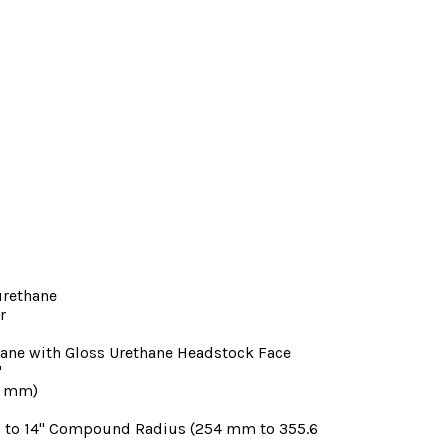
urethane
r
hane with Gloss Urethane Headstock Face
"
48 mm)
" to 14" Compound Radius (254 mm to 355.6