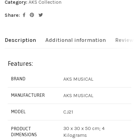
Category:
AKS Collection
Share:
Description
Additional information
Reviews 
Features:
‎AKS MUSICAL
BRAND
‎AKS MUSICAL
MANUFACTURER
‎CJ21
MODEL
‎30 x 30 x 50 cm; 4
PRODUCT
DIMENSIONS
Kilograms