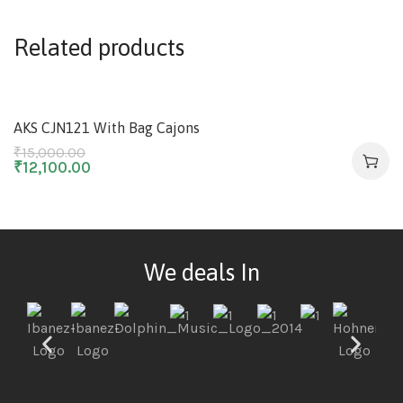
Related products
-19%
AKS CJN121 With Bag Cajons
₹
15,000.00
₹
12,100.00
We deals In