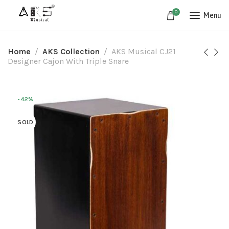
0
Menu
Home
AKS Collection
AKS Musical CJ21
Designer Cajon With Triple Snare
-42%
SOLD