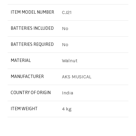
‎CJ21
ITEM MODEL NUMBER
‎No
BATTERIES INCLUDED
‎No
BATTERIES REQUIRED
‎Walnut
MATERIAL
‎AKS MUSICAL
MANUFACTURER
‎India
COUNTRY OF ORIGIN
‎4 kg
ITEM WEIGHT