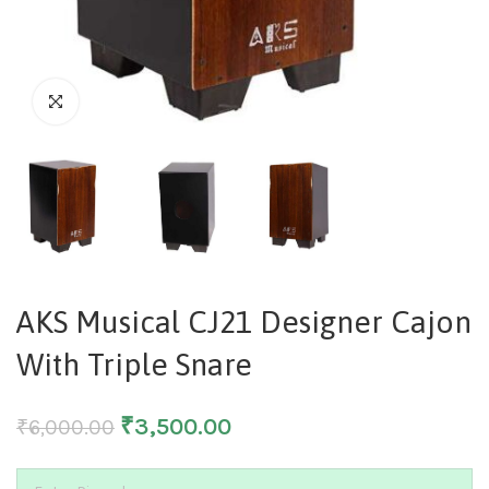
AKS Musical CJ21 Designer Cajon
With Triple Snare
₹
3,500.00
₹
6,000.00