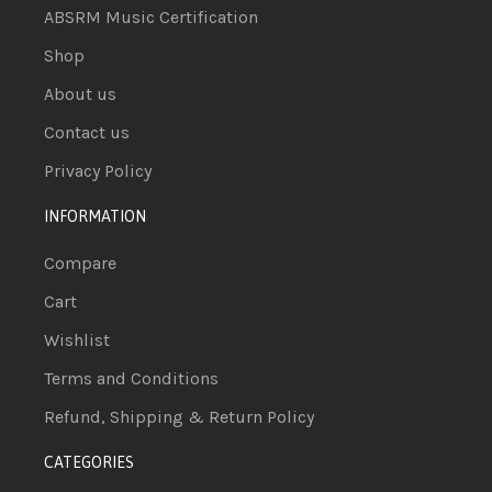
ABSRM Music Certification
Shop
About us
Contact us
Privacy Policy
INFORMATION
Compare
Cart
Wishlist
Terms and Conditions
Refund, Shipping & Return Policy
CATEGORIES