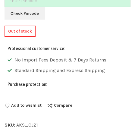
Check Pincode
Out of stock
Professional customer service:
No Import Fees Deposit & 7 Days Returns
Standard Shipping and Express Shipping
Purchase protection:
Add to wishlist
Compare
SKU:
AKS_CJ21