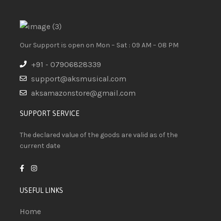
Our Support is open on Mon – Sat : 09 AM – 08 PM
+91 - 07906828339
support@aksmusical.com
aksamazonstore@gmail.com
SUPPORT SERVICE
The declared value of the goods are valid as of the
current date
USEFUL LINKS
Home