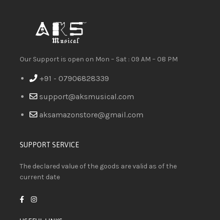
Our Support is open on Mon – Sat : 09 AM – 08 PM
+91 - 07906828339
support@aksmusical.com
aksamazonstore@gmail.com
SUPPORT SERVICE
The declared value of the goods are valid as of the
current date