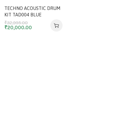
TECHNO ACOUSTIC DRUM
KIT TAD004 BLUE
₹
32,995.00
₹
20,000.00