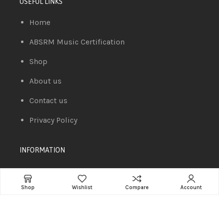
USEFUL LINKS
Home
ABSRM Music Certification
Shop
About us
Contact us
Privacy Policy
INFORMATION
Compare
Shop
Wishlist
Compare
Account
Cart
Wishlist