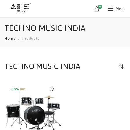
0
Menu
TECHNO MUSIC INDIA
Home
Products
TECHNO MUSIC INDIA
-39%