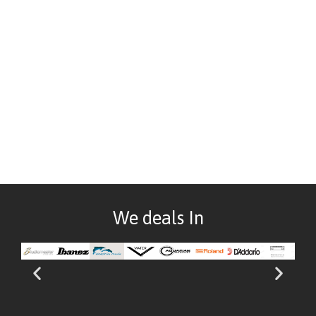
We deals In