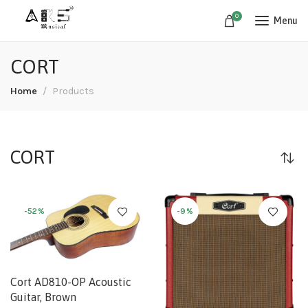
0
Menu
CORT
Home
Products
CORT
-52%
-9%
Cort AD810-OP Acoustic
Guitar, Brown