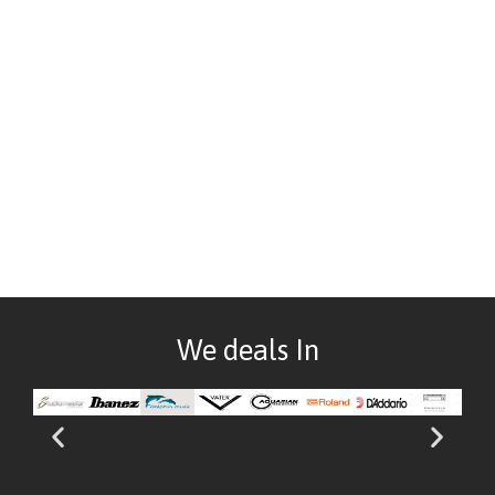
We deals In