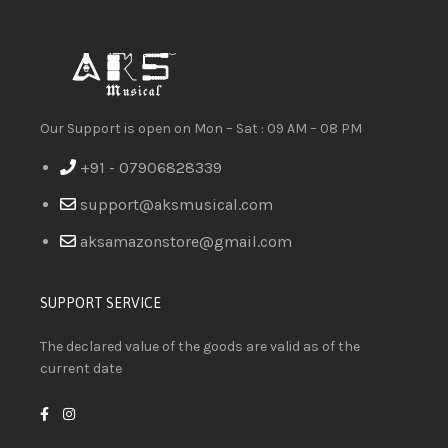
Our Support is open on Mon – Sat : 09 AM – 08 PM
+91 - 07906828339
support@aksmusical.com
aksamazonstore@gmail.com
SUPPORT SERVICE
The declared value of the goods are valid as of the
current date