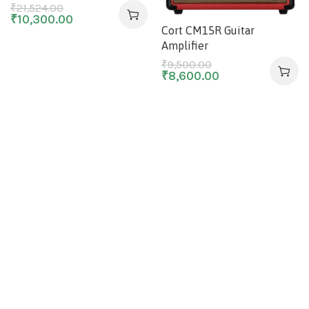
₹
21,524.00
₹
10,300.00
Cort CM15R Guitar
Amplifier
₹
9,500.00
₹
8,600.00