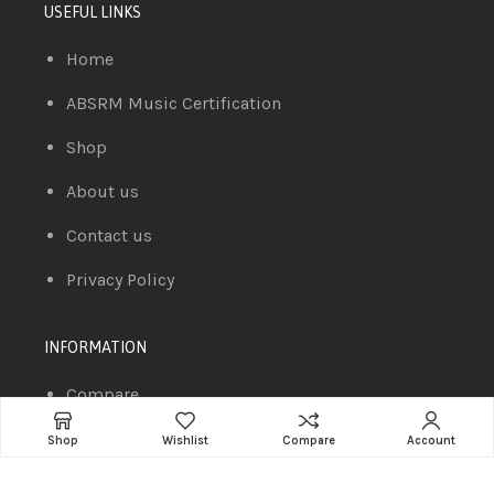
USEFUL LINKS
Home
ABSRM Music Certification
Shop
About us
Contact us
Privacy Policy
INFORMATION
Compare
Cart
Shop
Wishlist
Compare
Account
Wishlist